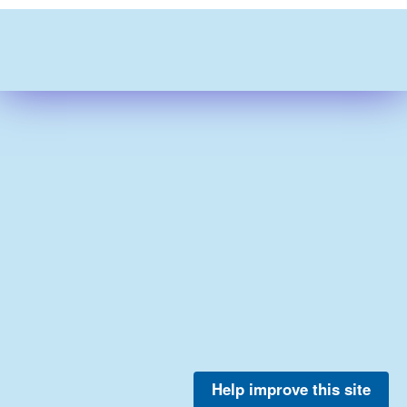
Help improve this site