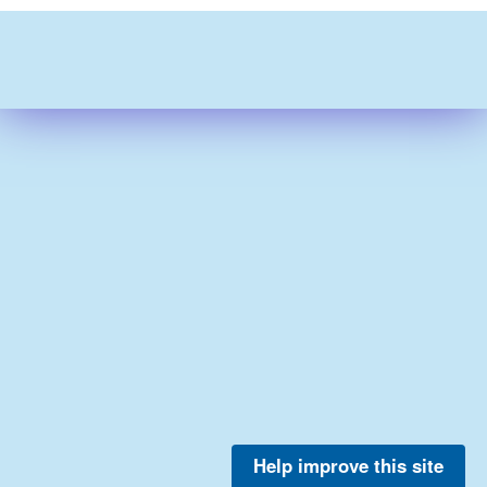
Help improve this site