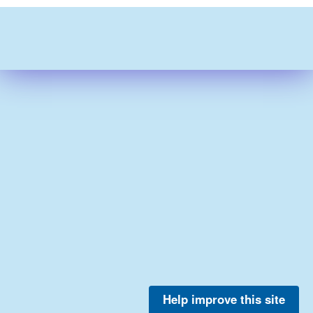
Help improve this site