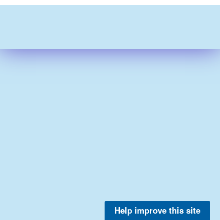
Help improve this site