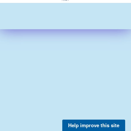
Help improve this site