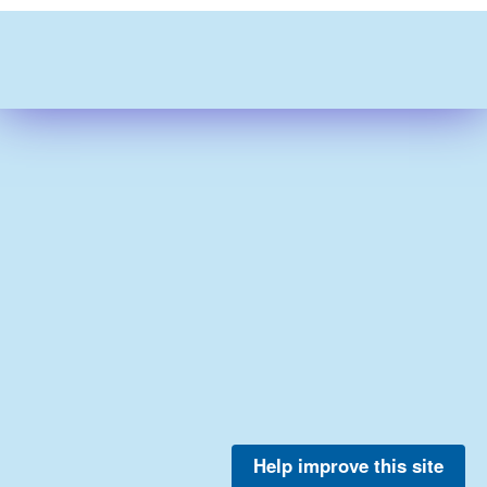
Help improve this site