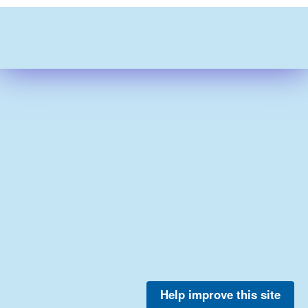
Help improve this site