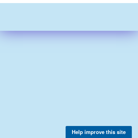
Help improve this site