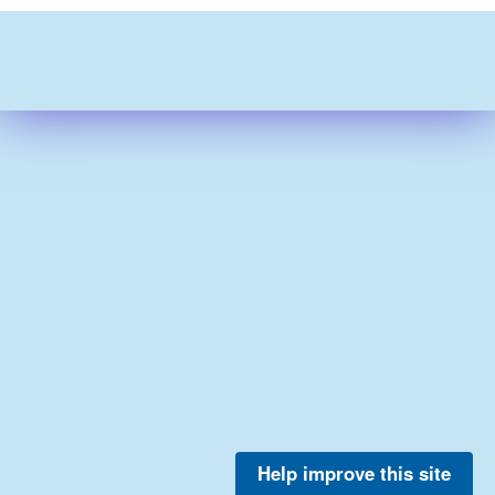
Help improve this site