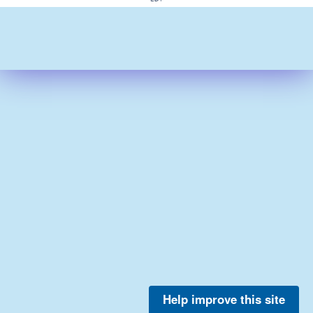
Help improve this site