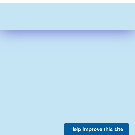
Help improve this site