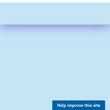
Help improve this site