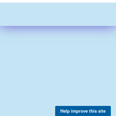
Help improve this site