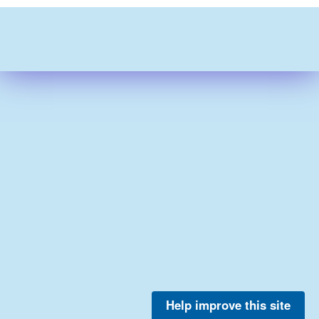
Help improve this site