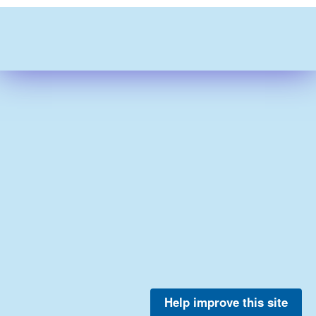
Help improve this site