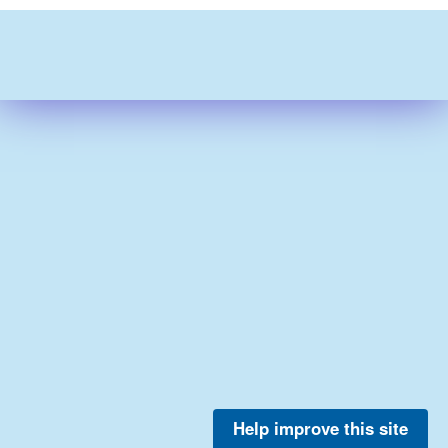
Help improve this site