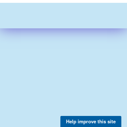
Help improve this site