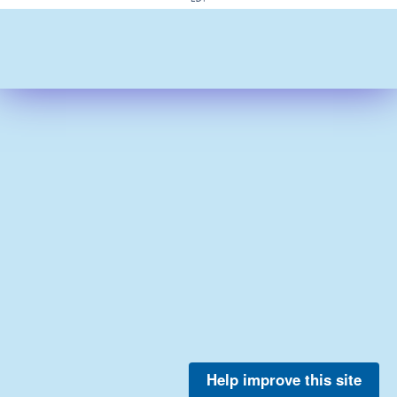
Help improve this site