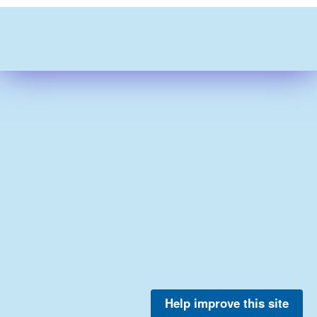
Help improve this site