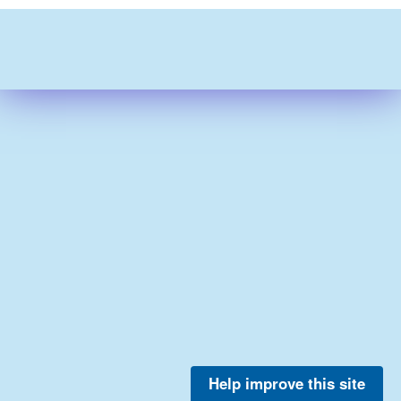
Help improve this site