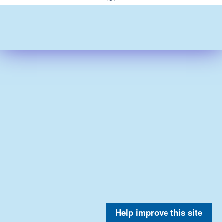
Help improve this site