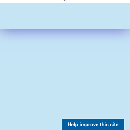
Help improve this site