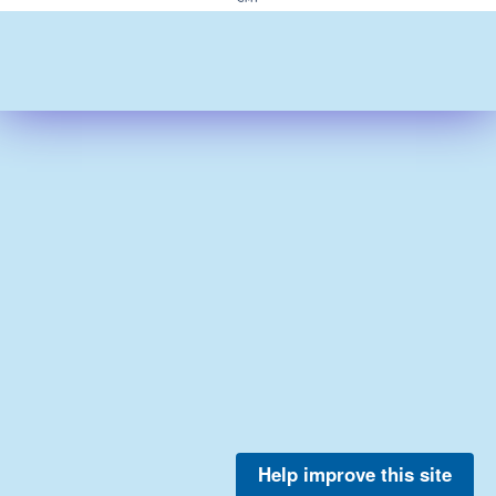
Help improve this site