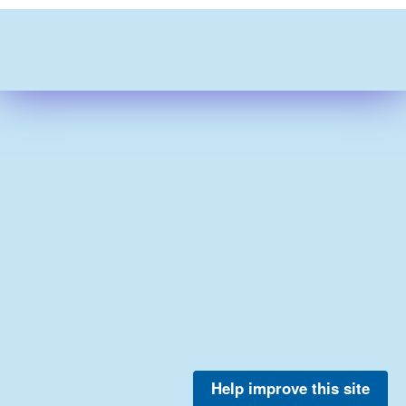
Help improve this site