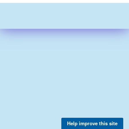
Help improve this site