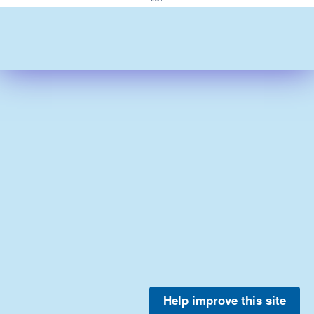
Help improve this site