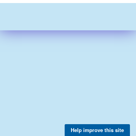
Help improve this site