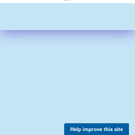
Help improve this site