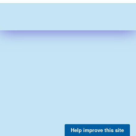
Help improve this site