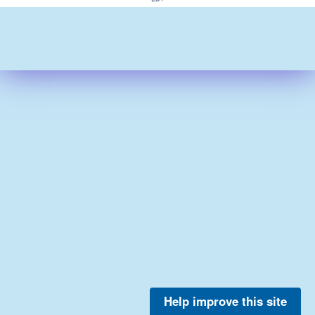
Help improve this site