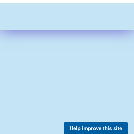
Help improve this site