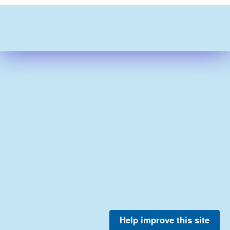
Help improve this site