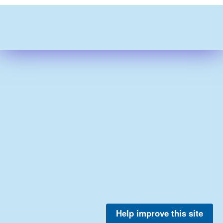
Help improve this site