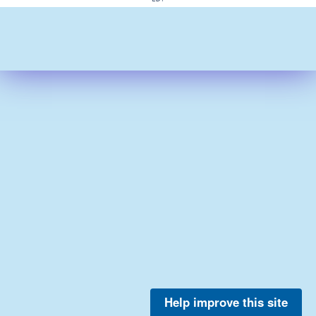
Help improve this site