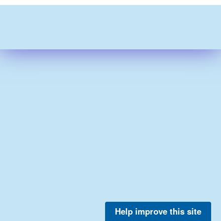
Help improve this site