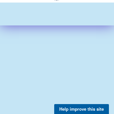
Help improve this site