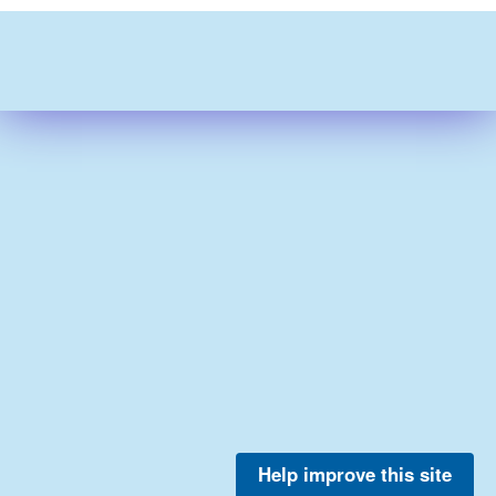
Help improve this site