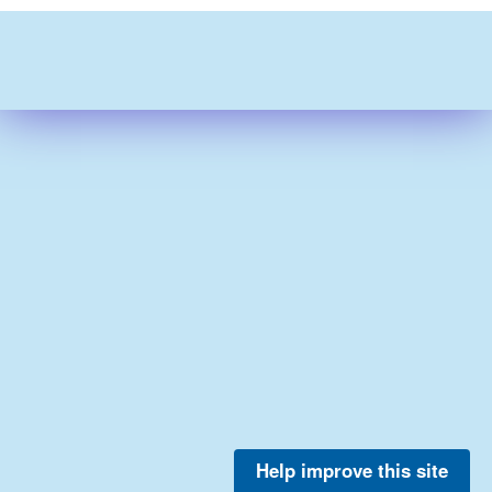
Help improve this site