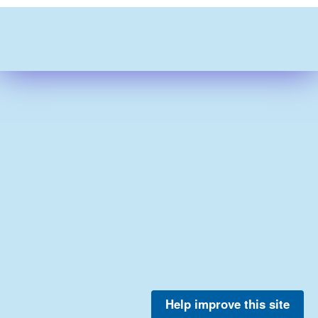
Help improve this site