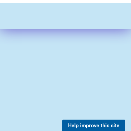
Help improve this site