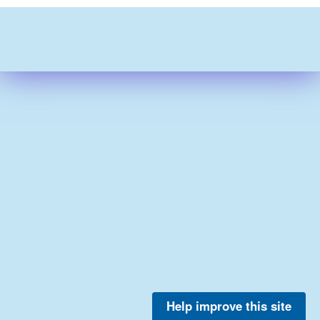
Help improve this site