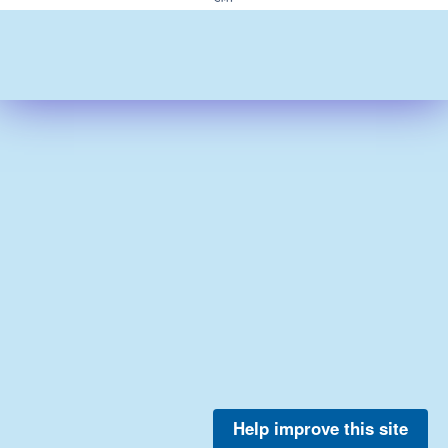
Help improve this site