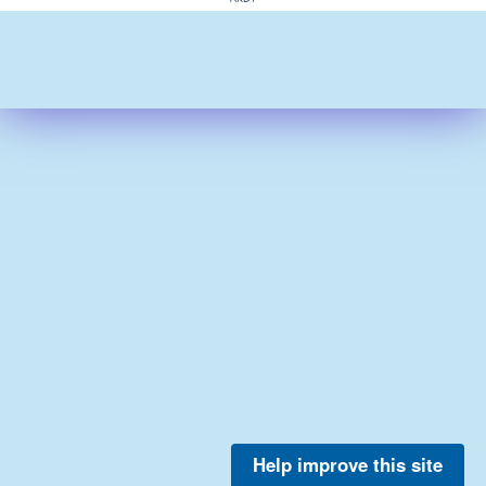
Help improve this site