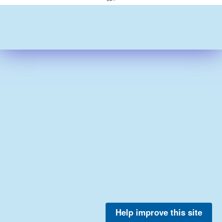
Help improve this site