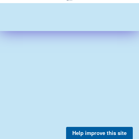
Help improve this site