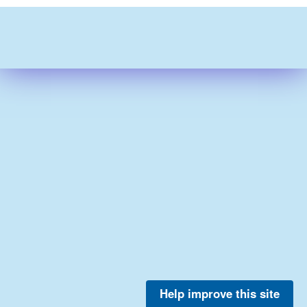
Help improve this site