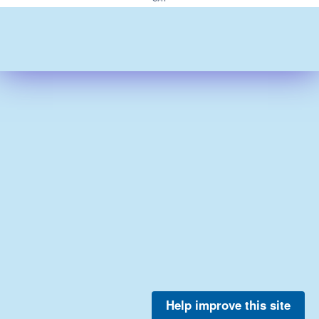
Help improve this site