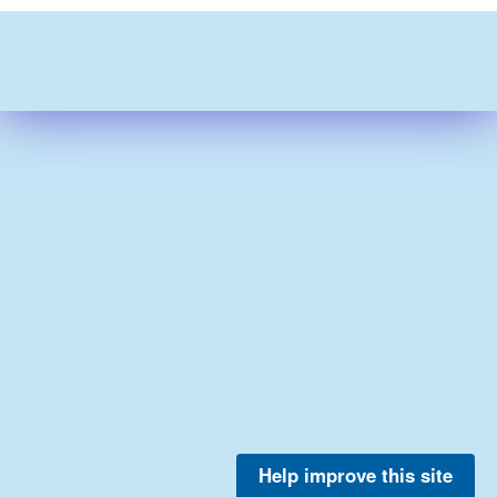
Help improve this site