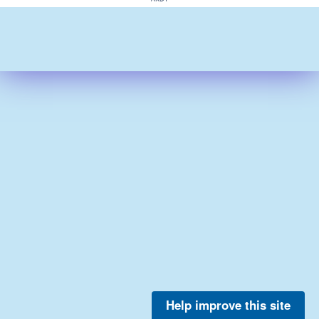
Help improve this site