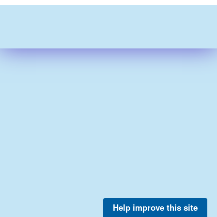
Help improve this site